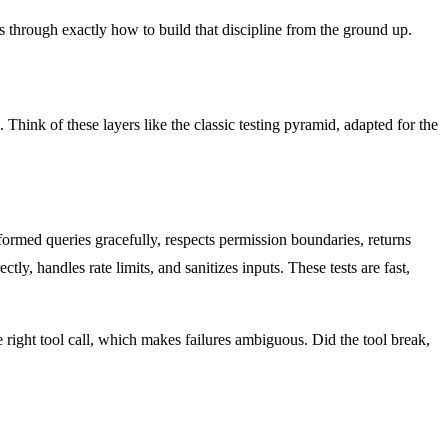
lks through exactly how to build that discipline from the ground up.
 Think of these layers like the classic testing pyramid, adapted for the
lformed queries gracefully, respects permission boundaries, returns
tly, handles rate limits, and sanitizes inputs. These tests are fast,
 right tool call, which makes failures ambiguous. Did the tool break,