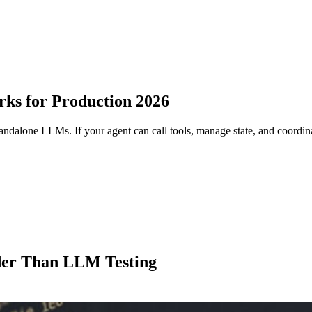
rks for Production 2026
standalone LLMs. If your agent can call tools, manage state, and coordin
der Than LLM Testing