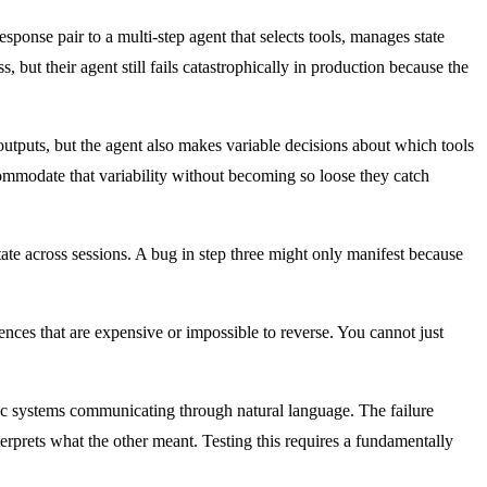
onse pair to a multi-step agent that selects tools, manages state
 but their agent still fails catastrophically in production because the
 outputs, but the agent also makes variable decisions about which tools
ccommodate that variability without becoming so loose they catch
ate across sessions. A bug in step three might only manifest because
ences that are expensive or impossible to reverse. You cannot just
c systems communicating through natural language. The failure
erprets what the other meant. Testing this requires a fundamentally