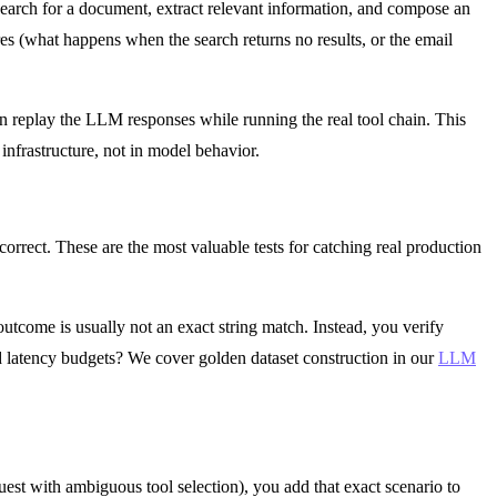
 search for a document, extract relevant information, and compose an
es (what happens when the search returns no results, or the email
n replay the LLM responses while running the real tool chain. This
infrastructure, not in model behavior.
 correct. These are the most valuable tests for catching real production
utcome is usually not an exact string match. Instead, you verify
 and latency budgets? We cover golden dataset construction in our
LLM
est with ambiguous tool selection), you add that exact scenario to