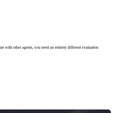
ate with other agents, you need an entirely different evaluation