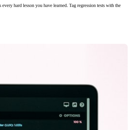
s every hard lesson you have learned. Tag regression tests with the