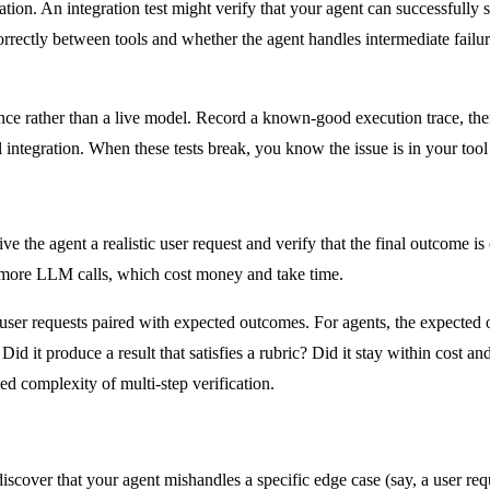
tion. An integration test might verify that your agent can successfully
orrectly between tools and whether the agent handles intermediate failur
ce rather than a live model. Record a known-good execution trace, the
 integration. When these tests break, you know the issue is in your tool 
ive the agent a realistic user request and verify that the final outcome is
or more LLM calls, which cost money and take time.
 user requests paired with expected outcomes. For agents, the expected o
? Did it produce a result that satisfies a rubric? Did it stay within cost
ed complexity of multi-step verification.
scover that your agent mishandles a specific edge case (say, a user requ