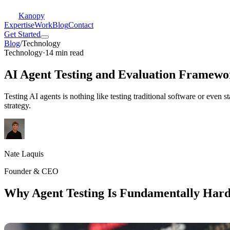
Kanopy
Expertise
Work
Blog
Contact
Get Started
Blog
/
Technology
Technology
·
14 min read
AI Agent Testing and Evaluation Framewo
Testing AI agents is nothing like testing traditional software or even 
strategy.
Nate Laquis
Founder & CEO
Why Agent Testing Is Fundamentally Har