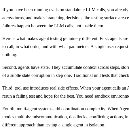
If you have been running evals on standalone LLM calls, you already h
across turns, and makes branching decisions, the testing surface area e
failures happen between the LLM calls, not inside them.
Here is what makes agent testing genuinely different. First, agents ar
to call, in what order, and with what parameters. A single user reques
nothing.
Second, agents have state. They accumulate context across steps, stor
of a subtle state corruption in step one. Traditional unit tests that chec
Third, tool use introduces real side effects. When your agent calls an
rerun a failing test and hope for the best. You need sandbox environmen
Fourth, multi-agent systems add coordination complexity. When Agent
modes multiply: miscommunication, deadlocks, conflicting actions, infi
different approach than testing a single agent in isolation.