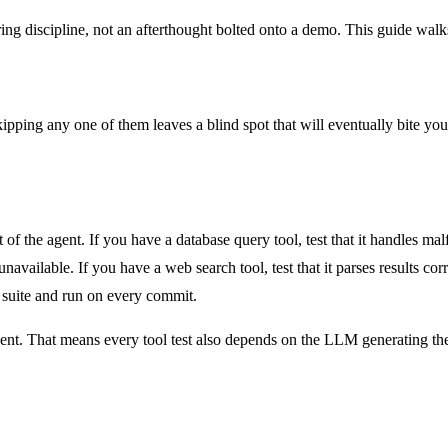
neering discipline, not an afterthought bolted onto a demo. This guide wa
ipping any one of them leaves a blind spot that will eventually bite you.
of the agent. If you have a database query tool, test that it handles ma
available. If you have a web search tool, test that it parses results correc
t suite and run on every commit.
gent. That means every tool test also depends on the LLM generating the