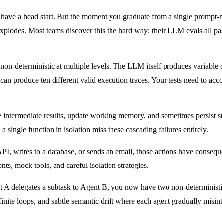
ave a head start. But the moment you graduate from a single prompt-resp
xplodes. Most teams discover this the hard way: their LLM evals all pass,
e non-deterministic at multiple levels. The LLM itself produces variable
t can produce ten different valid execution traces. Your tests need to a
e intermediate results, update working memory, and sometimes persist st
k a single function in isolation miss these cascading failures entirely.
 API, writes to a database, or sends an email, those actions have consequ
ts, mock tools, and careful isolation strategies.
 A delegates a subtask to Agent B, you now have two non-deterministi
nite loops, and subtle semantic drift where each agent gradually misint