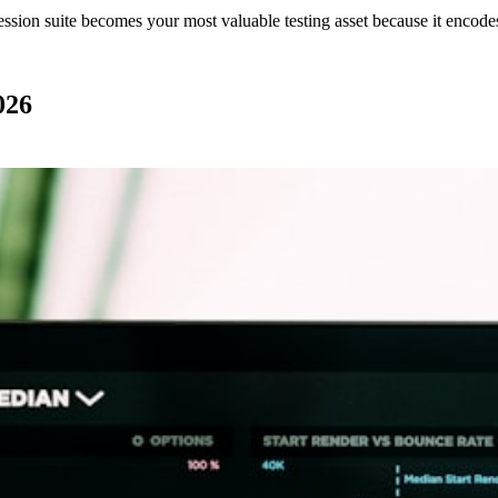
gression suite becomes your most valuable testing asset because it encode
026