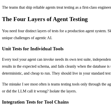
The teams that ship reliable agents treat testing as a first-class engi
The Four Layers of Agent Testing
You need four distinct layers of tests for a production agent system. Sk
unique challenges of agentic AI.
Unit Tests for Individual Tools
Every tool your agent can invoke needs its own test suite, independent 
results in the expected schema, and fails cleanly when the database is un
deterministic, and cheap to run. They should live in your standard tes
The mistake I see most often is teams testing tools only through the a
or did the LLM call it wrong? Isolate the layers.
Integration Tests for Tool Chains