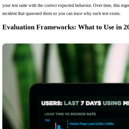
your test suite with the correct expected behavior. Over time, this re
incident that spawned them so you can trace why each test exists.
Evaluation Frameworks: What to Use in 2