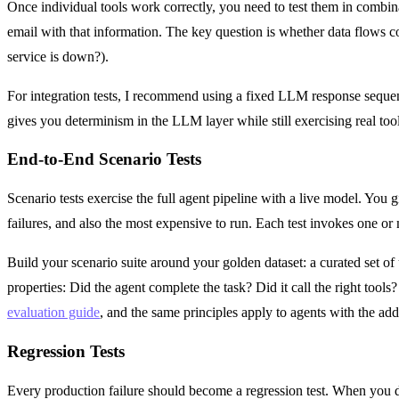
Once individual tools work correctly, you need to test them in combina
email with that information. The key question is whether data flows c
service is down?).
For integration tests, I recommend using a fixed LLM response sequen
gives you determinism in the LLM layer while still exercising real tool
End-to-End Scenario Tests
Scenario tests exercise the full agent pipeline with a live model. You g
failures, and also the most expensive to run. Each test invokes one 
Build your scenario suite around your golden dataset: a curated set of
properties: Did the agent complete the task? Did it call the right tools
evaluation guide
, and the same principles apply to agents with the add
Regression Tests
Every production failure should become a regression test. When you di