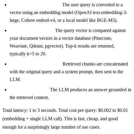
Step 1: Embed the query.
The user query is converted to a
vector using an embedding model (OpenAI text-embedding-3-
large, Cohere embed-v4, or a local model like BGE-M3).
Step 2: Vector search.
The query vector is compared against
your document vectors in a vector database (Pinecone,
Weaviate, Qdrant, pgvector). Top-k results are returned,
typically k=5 to 20.
Step 3: Context assembly.
Retrieved chunks are concatenated
with the original query and a system prompt, then sent to the
LLM.
Step 4: Generation.
The LLM produces an answer grounded in
the retrieved context.
Total latency: 1 to 3 seconds. Total cost per query: $0.002 to $0.01
(embedding + single LLM call). This is fast, cheap, and good
enough for a surprisingly large number of use cases.