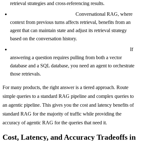
retrieval strategies and cross-referencing results.
Users ask follow-up questions.
Conversational RAG, where
context from previous turns affects retrieval, benefits from an
agent that can maintain state and adjust its retrieval strategy
based on the conversation history.
You need to combine structured and unstructured data.
If
answering a question requires pulling from both a vector
database and a SQL database, you need an agent to orchestrate
those retrievals.
For many products, the right answer is a tiered approach. Route
simple queries to a standard RAG pipeline and complex queries to
an agentic pipeline. This gives you the cost and latency benefits of
standard RAG for the majority of traffic while providing the
accuracy of agentic RAG for the queries that need it.
Cost, Latency, and Accuracy Tradeoffs in