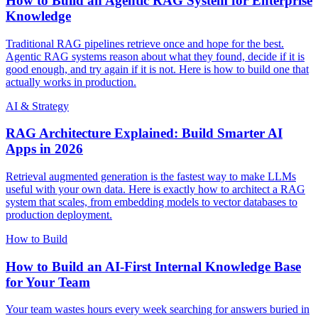
How to Build an Agentic RAG System for Enterprise
Knowledge
Traditional RAG pipelines retrieve once and hope for the best.
Agentic RAG systems reason about what they found, decide if it is
good enough, and try again if it is not. Here is how to build one that
actually works in production.
AI & Strategy
RAG Architecture Explained: Build Smarter AI
Apps in 2026
Retrieval augmented generation is the fastest way to make LLMs
useful with your own data. Here is exactly how to architect a RAG
system that scales, from embedding models to vector databases to
production deployment.
How to Build
How to Build an AI-First Internal Knowledge Base
for Your Team
Your team wastes hours every week searching for answers buried in