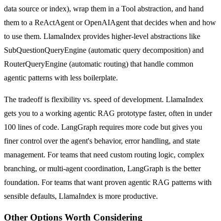
data source or index), wrap them in a Tool abstraction, and hand
them to a ReActAgent or OpenAIAgent that decides when and how
to use them. LlamaIndex provides higher-level abstractions like
SubQuestionQueryEngine (automatic query decomposition) and
RouterQueryEngine (automatic routing) that handle common
agentic patterns with less boilerplate.
The tradeoff is flexibility vs. speed of development. LlamaIndex
gets you to a working agentic RAG prototype faster, often in under
100 lines of code. LangGraph requires more code but gives you
finer control over the agent's behavior, error handling, and state
management. For teams that need custom routing logic, complex
branching, or multi-agent coordination, LangGraph is the better
foundation. For teams that want proven agentic RAG patterns with
sensible defaults, LlamaIndex is more productive.
Other Options Worth Considering