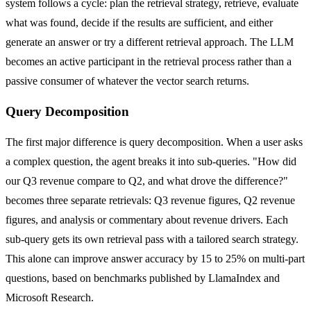
system follows a cycle: plan the retrieval strategy, retrieve, evaluate
what was found, decide if the results are sufficient, and either
generate an answer or try a different retrieval approach. The LLM
becomes an active participant in the retrieval process rather than a
passive consumer of whatever the vector search returns.
Query Decomposition
The first major difference is query decomposition. When a user asks
a complex question, the agent breaks it into sub-queries. "How did
our Q3 revenue compare to Q2, and what drove the difference?"
becomes three separate retrievals: Q3 revenue figures, Q2 revenue
figures, and analysis or commentary about revenue drivers. Each
sub-query gets its own retrieval pass with a tailored search strategy.
This alone can improve answer accuracy by 15 to 25% on multi-part
questions, based on benchmarks published by LlamaIndex and
Microsoft Research.