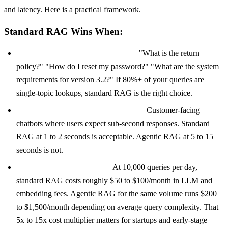
and latency. Here is a practical framework.
Standard RAG Wins When:
Your queries are simple and direct.
"What is the return
policy?" "How do I reset my password?" "What are the system
requirements for version 3.2?" If 80%+ of your queries are
single-topic lookups, standard RAG is the right choice.
Latency matters more than accuracy.
Customer-facing
chatbots where users expect sub-second responses. Standard
RAG at 1 to 2 seconds is acceptable. Agentic RAG at 5 to 15
seconds is not.
Your budget is constrained.
At 10,000 queries per day,
standard RAG costs roughly $50 to $100/month in LLM and
embedding fees. Agentic RAG for the same volume runs $200
to $1,500/month depending on average query complexity. That
5x to 15x cost multiplier matters for startups and early-stage