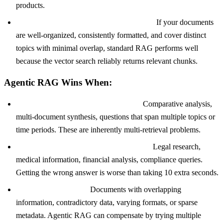
products.
Your corpus is clean and well-structured.
If your documents
are well-organized, consistently formatted, and cover distinct
topics with minimal overlap, standard RAG performs well
because the vector search reliably returns relevant chunks.
Agentic RAG Wins When:
Queries require multi-step reasoning.
Comparative analysis,
multi-document synthesis, questions that span multiple topics or
time periods. These are inherently multi-retrieval problems.
Accuracy is more important than speed.
Legal research,
medical information, financial analysis, compliance queries.
Getting the wrong answer is worse than taking 10 extra seconds.
Your corpus is messy.
Documents with overlapping
information, contradictory data, varying formats, or sparse
metadata. Agentic RAG can compensate by trying multiple