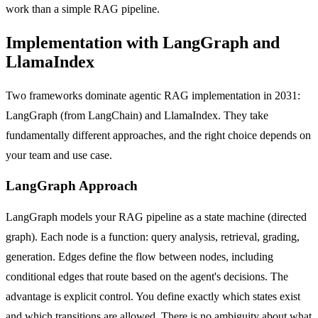
work than a simple RAG pipeline.
Implementation with LangGraph and
LlamaIndex
Two frameworks dominate agentic RAG implementation in 2031:
LangGraph (from LangChain) and LlamaIndex. They take
fundamentally different approaches, and the right choice depends on
your team and use case.
LangGraph Approach
LangGraph models your RAG pipeline as a state machine (directed
graph). Each node is a function: query analysis, retrieval, grading,
generation. Edges define the flow between nodes, including
conditional edges that route based on the agent's decisions. The
advantage is explicit control. You define exactly which states exist
and which transitions are allowed. There is no ambiguity about what