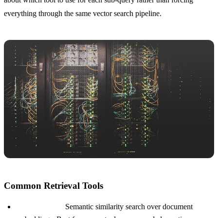
everything through the same vector search pipeline.
Common Retrieval Tools
Vector search:
Semantic similarity search over document