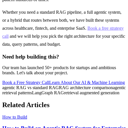
Whether you need a standard RAG pipeline, a full agentic system,
or a hybrid that routes between both, we have built these systems
across healthcare, fintech, and enterprise SaaS.
Book a free strategy
call
and we will help you pick the right architecture for your specific
data, query patterns, and budget.
Need help building this?
Our team has launched 50+ products for startups and ambitious
brands. Let's talk about your project.
Book a Free Strategy Call
Learn About Our
AI & Machine Learning
agentic RAG vs standard RAG
RAG architecture comparison
agentic
retrieval patterns
LangGraph RAG
retrieval augmented generation
Related Articles
How to Build