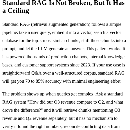
Standard RAG Is Not Broken, But It Has
a Ceiling
Standard RAG (retrieval augmented generation) follows a simple
pipeline: take a user query, embed it into a vector, search a vector
database for the top-k most similar chunks, stuff those chunks into a
prompt, and let the LLM generate an answer. This pattern works. It
has powered thousands of production chatbots, internal knowledge
bases, and customer support systems since 2023. If your use case is
straightforward Q&A over a well-structured corpus, standard RAG
will get you 70 to 85% accuracy with minimal engineering effort.
The problem shows up when queries get complex. Ask a standard
RAG system "How did our Q3 revenue compare to Q2, and what
drove the difference?" and it will retrieve chunks mentioning Q3
revenue and Q2 revenue separately, but it has no mechanism to
verify it found the right numbers, reconcile conflicting data from