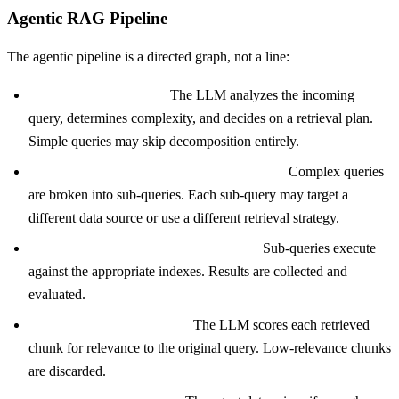
Agentic RAG Pipeline
The agentic pipeline is a directed graph, not a line:
Step 1: Query analysis.
The LLM analyzes the incoming
query, determines complexity, and decides on a retrieval plan.
Simple queries may skip decomposition entirely.
Step 2: Query decomposition (conditional).
Complex queries
are broken into sub-queries. Each sub-query may target a
different data source or use a different retrieval strategy.
Step 3: Parallel or sequential retrieval.
Sub-queries execute
against the appropriate indexes. Results are collected and
evaluated.
Step 4: Relevance grading.
The LLM scores each retrieved
chunk for relevance to the original query. Low-relevance chunks
are discarded.