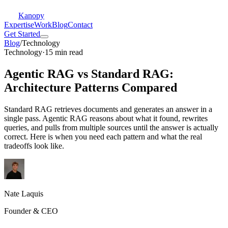
Kanopy
Expertise
Work
Blog
Contact
Get Started
Blog
/
Technology
Technology
·
15 min read
Agentic RAG vs Standard RAG:
Architecture Patterns Compared
Standard RAG retrieves documents and generates an answer in a
single pass. Agentic RAG reasons about what it found, rewrites
queries, and pulls from multiple sources until the answer is actually
correct. Here is when you need each pattern and what the real
tradeoffs look like.
Nate Laquis
Founder & CEO