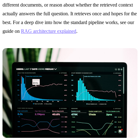
different documents, or reason about whether the retrieved context
actually answers the full question. It retrieves once and hopes for the
best. For a deep dive into how the standard pipeline works, see our
guide on
RAG architecture explained
.