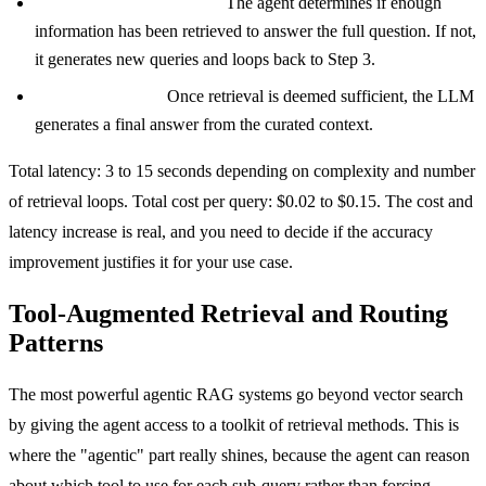
Step 5: Sufficiency check.
The agent determines if enough
information has been retrieved to answer the full question. If not,
it generates new queries and loops back to Step 3.
Step 6: Synthesis.
Once retrieval is deemed sufficient, the LLM
generates a final answer from the curated context.
Total latency: 3 to 15 seconds depending on complexity and number
of retrieval loops. Total cost per query: $0.02 to $0.15. The cost and
latency increase is real, and you need to decide if the accuracy
improvement justifies it for your use case.
Tool-Augmented Retrieval and Routing
Patterns
The most powerful agentic RAG systems go beyond vector search
by giving the agent access to a toolkit of retrieval methods. This is
where the "agentic" part really shines, because the agent can reason
about which tool to use for each sub-query rather than forcing