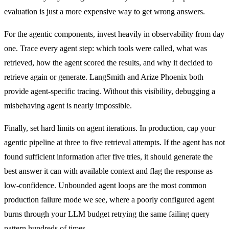
evaluation is just a more expensive way to get wrong answers.
For the agentic components, invest heavily in observability from day
one. Trace every agent step: which tools were called, what was
retrieved, how the agent scored the results, and why it decided to
retrieve again or generate. LangSmith and Arize Phoenix both
provide agent-specific tracing. Without this visibility, debugging a
misbehaving agent is nearly impossible.
Finally, set hard limits on agent iterations. In production, cap your
agentic pipeline at three to five retrieval attempts. If the agent has not
found sufficient information after five tries, it should generate the
best answer it can with available context and flag the response as
low-confidence. Unbounded agent loops are the most common
production failure mode we see, where a poorly configured agent
burns through your LLM budget retrying the same failing query
pattern hundreds of times.