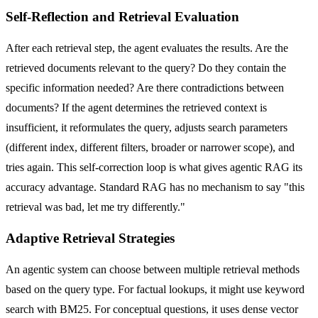
Self-Reflection and Retrieval Evaluation
After each retrieval step, the agent evaluates the results. Are the
retrieved documents relevant to the query? Do they contain the
specific information needed? Are there contradictions between
documents? If the agent determines the retrieved context is
insufficient, it reformulates the query, adjusts search parameters
(different index, different filters, broader or narrower scope), and
tries again. This self-correction loop is what gives agentic RAG its
accuracy advantage. Standard RAG has no mechanism to say "this
retrieval was bad, let me try differently."
Adaptive Retrieval Strategies
An agentic system can choose between multiple retrieval methods
based on the query type. For factual lookups, it might use keyword
search with BM25. For conceptual questions, it uses dense vector