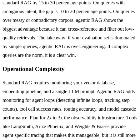
standard RAG by 15 to 30 percentage points. On queries with
ambiguous intent, the gap is 10 to 20 percentage points. On queries
over messy or contradictory corpora, agentic RAG shows the
biggest advantage because it can cross-reference and filter out low-
quality retrievals. The takeaway: if your evaluation set is dominated
by simple queries, agentic RAG is over-engineering. If complex
queries are the norm, it is a clear win.
Operational Complexity
Standard RAG requires monitoring your vector database,
embedding pipeline, and a single LLM prompt. Agentic RAG adds
monitoring for agent loops (detecting infinite loops, tracking step
counts), tool call success rates, routing accuracy, and model cascade
performance. Plan for 2x to 3x the observability infrastructure. Tools
like LangSmith, Arize Phoenix, and Weights & Biases provide
agent-specific tracing that makes this manageable, but it is still more