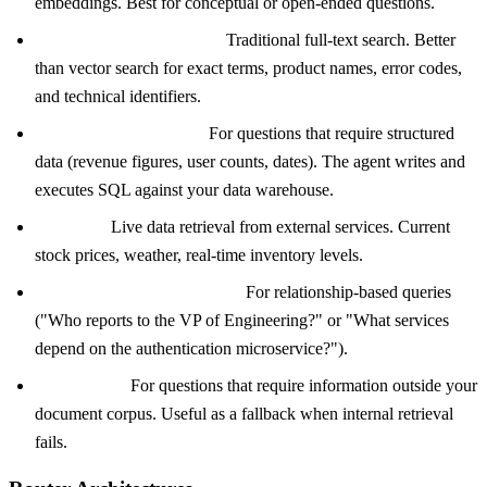
embeddings. Best for conceptual or open-ended questions.
Keyword search (BM25):
Traditional full-text search. Better
than vector search for exact terms, product names, error codes,
and technical identifiers.
SQL query generation:
For questions that require structured
data (revenue figures, user counts, dates). The agent writes and
executes SQL against your data warehouse.
API calls:
Live data retrieval from external services. Current
stock prices, weather, real-time inventory levels.
Knowledge graph traversal:
For relationship-based queries
("Who reports to the VP of Engineering?" or "What services
depend on the authentication microservice?").
Web search:
For questions that require information outside your
document corpus. Useful as a fallback when internal retrieval
fails.