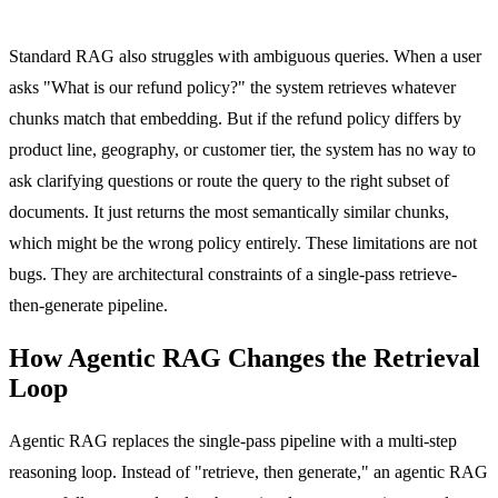
Standard RAG also struggles with ambiguous queries. When a user
asks "What is our refund policy?" the system retrieves whatever
chunks match that embedding. But if the refund policy differs by
product line, geography, or customer tier, the system has no way to
ask clarifying questions or route the query to the right subset of
documents. It just returns the most semantically similar chunks,
which might be the wrong policy entirely. These limitations are not
bugs. They are architectural constraints of a single-pass retrieve-
then-generate pipeline.
How Agentic RAG Changes the Retrieval
Loop
Agentic RAG replaces the single-pass pipeline with a multi-step
reasoning loop. Instead of "retrieve, then generate," an agentic RAG