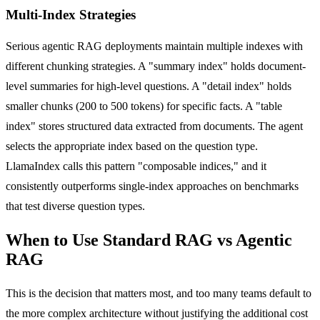
Multi-Index Strategies
Serious agentic RAG deployments maintain multiple indexes with
different chunking strategies. A "summary index" holds document-
level summaries for high-level questions. A "detail index" holds
smaller chunks (200 to 500 tokens) for specific facts. A "table
index" stores structured data extracted from documents. The agent
selects the appropriate index based on the question type.
LlamaIndex calls this pattern "composable indices," and it
consistently outperforms single-index approaches on benchmarks
that test diverse question types.
When to Use Standard RAG vs Agentic
RAG
This is the decision that matters most, and too many teams default to
the more complex architecture without justifying the additional cost