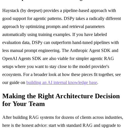
Haystack (by deepset) provides a pipeline-based approach with
good support for agentic patterns. DSPy takes a radically different
approach by optimizing prompts and retrieval parameters
automatically using training examples. If you have labeled
evaluation data, DSPy can outperform hand-tuned pipelines with
less manual prompt engineering. The Anthropic Agent SDK and
OpenAI Agents SDK are also viable for simpler agentic RAG
setups where you want to stay close to the model provider's
ecosystem. For a broader look at how these pieces fit together, see
our guide on
building an AI internal knowledge base
.
Making the Right Architecture Decision
for Your Team
After building RAG systems for dozens of clients across industries,
here is the honest advice: start with standard RAG and upgrade to