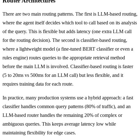
Router Architectures
There are two main routing patterns. The first is LLM-based routing,
where the agent itself decides which tool to call based on its analysis
of the query. This is flexible but adds latency (one extra LLM call
for the routing decision). The second is classifier-based routing,
where a lightweight model (a fine-tuned BERT classifier or even a
rules engine) routes queries to the appropriate retrieval method
before the main LLM is involved. Classifier-based routing is faster
(5 to 20ms vs 500ms for an LLM call) but less flexible, and it
requires training data for each route.
In practice, many production systems use a hybrid approach: a fast
classifier handles common query patterns (80% of traffic), and an
LLM-based router handles the remaining 20% of complex or
ambiguous queries. This keeps average latency low while
maintaining flexibility for edge cases.