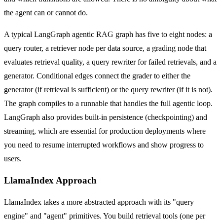
the agent can or cannot do.
A typical LangGraph agentic RAG graph has five to eight nodes: a
query router, a retriever node per data source, a grading node that
evaluates retrieval quality, a query rewriter for failed retrievals, and a
generator. Conditional edges connect the grader to either the
generator (if retrieval is sufficient) or the query rewriter (if it is not).
The graph compiles to a runnable that handles the full agentic loop.
LangGraph also provides built-in persistence (checkpointing) and
streaming, which are essential for production deployments where
you need to resume interrupted workflows and show progress to
users.
LlamaIndex Approach
LlamaIndex takes a more abstracted approach with its "query
engine" and "agent" primitives. You build retrieval tools (one per