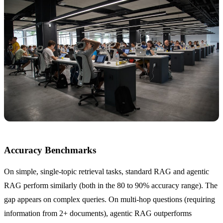
Accuracy Benchmarks
On simple, single-topic retrieval tasks, standard RAG and agentic
RAG perform similarly (both in the 80 to 90% accuracy range). The
gap appears on complex queries. On multi-hop questions (requiring
information from 2+ documents), agentic RAG outperforms