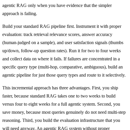
agentic RAG only when you have evidence that the simpler
approach is failing.
Build your standard RAG pipeline first. Instrument it with proper
evaluation: track retrieval relevance scores, answer accuracy
(human-judged on a sample), and user satisfaction signals (thumbs
up/down, follow-up question rates). Run it for two to four weeks
and collect data on where it fails. If failures are concentrated in a
specific query type (multi-hop, comparative, ambiguous), build an
agentic pipeline for just those query types and route to it selectively.
This incremental approach has three advantages. First, you ship
faster, because standard RAG takes one to two weeks to build
versus four to eight weeks for a full agentic system. Second, you
save money, because most queries genuinely do not need multi-step
reasoning. Third, you build the evaluation infrastructure that you
will need anyway. An agentic RAG system without proper