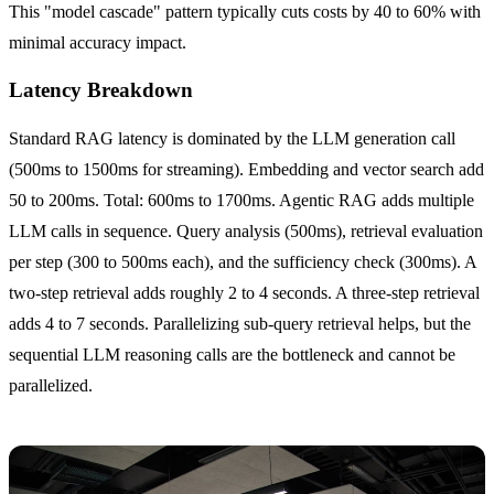
This "model cascade" pattern typically cuts costs by 40 to 60% with
minimal accuracy impact.
Latency Breakdown
Standard RAG latency is dominated by the LLM generation call
(500ms to 1500ms for streaming). Embedding and vector search add
50 to 200ms. Total: 600ms to 1700ms. Agentic RAG adds multiple
LLM calls in sequence. Query analysis (500ms), retrieval evaluation
per step (300 to 500ms each), and the sufficiency check (300ms). A
two-step retrieval adds roughly 2 to 4 seconds. A three-step retrieval
adds 4 to 7 seconds. Parallelizing sub-query retrieval helps, but the
sequential LLM reasoning calls are the bottleneck and cannot be
parallelized.