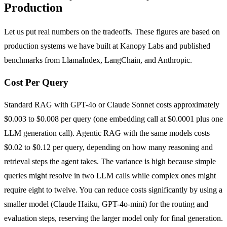
Production
Let us put real numbers on the tradeoffs. These figures are based on
production systems we have built at Kanopy Labs and published
benchmarks from LlamaIndex, LangChain, and Anthropic.
Cost Per Query
Standard RAG with GPT-4o or Claude Sonnet costs approximately
$0.003 to $0.008 per query (one embedding call at $0.0001 plus one
LLM generation call). Agentic RAG with the same models costs
$0.02 to $0.12 per query, depending on how many reasoning and
retrieval steps the agent takes. The variance is high because simple
queries might resolve in two LLM calls while complex ones might
require eight to twelve. You can reduce costs significantly by using a
smaller model (Claude Haiku, GPT-4o-mini) for the routing and
evaluation steps, reserving the larger model only for final generation.