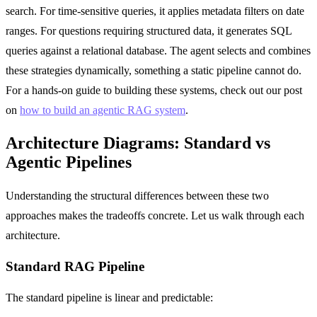
search. For time-sensitive queries, it applies metadata filters on date
ranges. For questions requiring structured data, it generates SQL
queries against a relational database. The agent selects and combines
these strategies dynamically, something a static pipeline cannot do.
For a hands-on guide to building these systems, check out our post
on
how to build an agentic RAG system
.
Architecture Diagrams: Standard vs
Agentic Pipelines
Understanding the structural differences between these two
approaches makes the tradeoffs concrete. Let us walk through each
architecture.
Standard RAG Pipeline
The standard pipeline is linear and predictable: